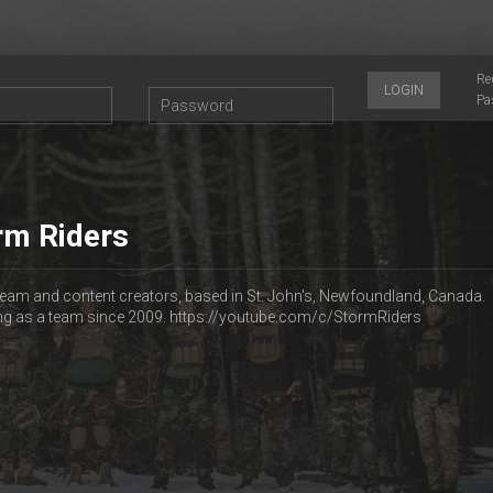
Re
LOGIN
Pa
rm Riders
 team and content creators, based in St. John's, Newfoundland, Canada.
ing as a team since 2009. https://youtube.com/c/StormRiders