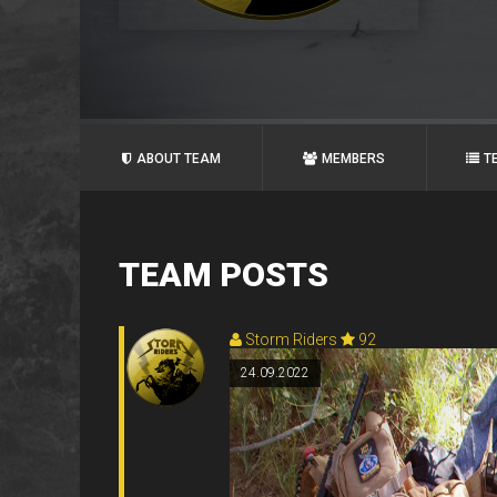
ABOUT TEAM
MEMBERS
T
TEAM POSTS
Storm Riders
92
24.09.2022