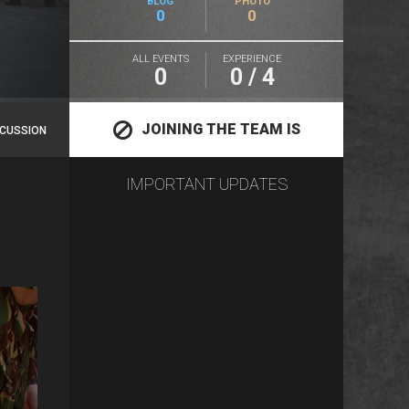
BLOG
PHOTO
0
0
ALL EVENTS
EXPERIENCE
0
0 / 4
JOINING THE TEAM IS
SCUSSION
IMPORTANT UPDATES
CLOSED