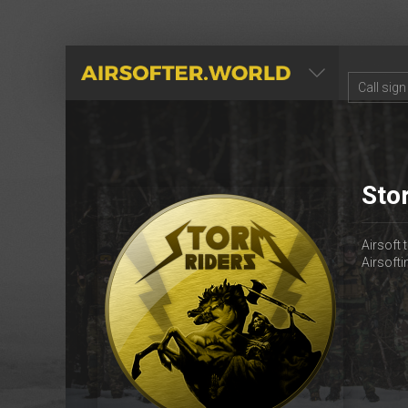
AIRSOFTER.WORLD
Sto
Airsoft
Airsoft