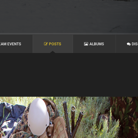
EAM EVENTS
POSTS
ALBUMS
DI