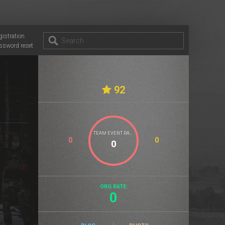
gistration
ssword reset
92
TEAM EVENT RATE
0
0
ORG RATE:
0