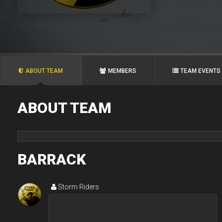
ABOUT TEAM
MEMBERS
TEAM EVENTS
ABOUT TEAM
BARRACK
Storm Riders