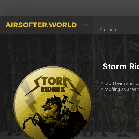
AIRSOFTER.WORLD
Storm Ri
Airsoft team and co
Airsofting as a te