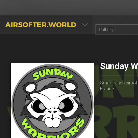
AIRSOFTER.WORLD
Sunday W
Small french airsoft
France.