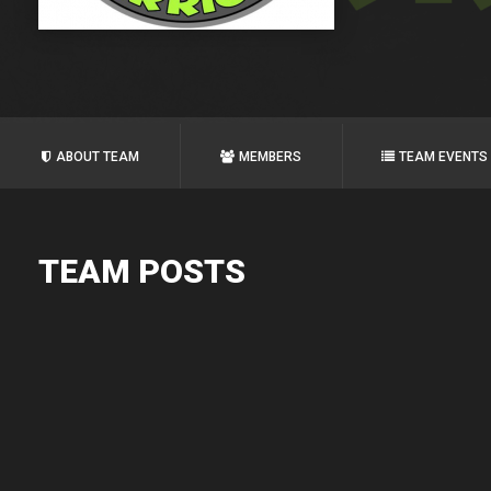
ABOUT TEAM
MEMBERS
TEAM EVENTS
TEAM POSTS