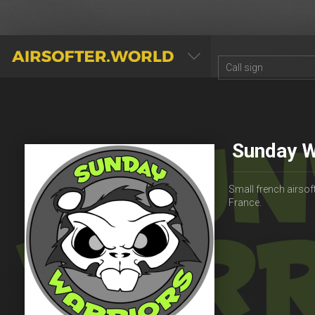
AIRSOFTER.WORLD
Sunday W
Small french airsoft
France.