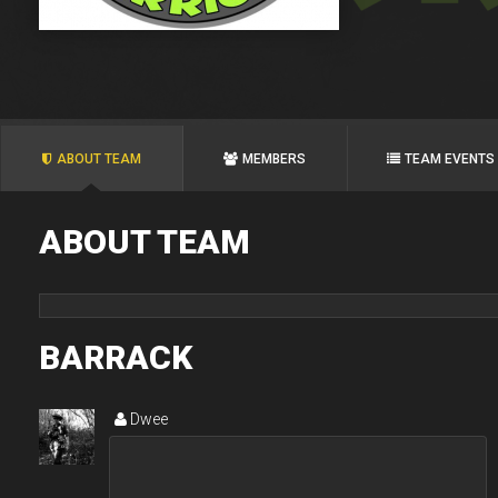
ABOUT TEAM
MEMBERS
TEAM EVENTS
ABOUT TEAM
BARRACK
Dwee