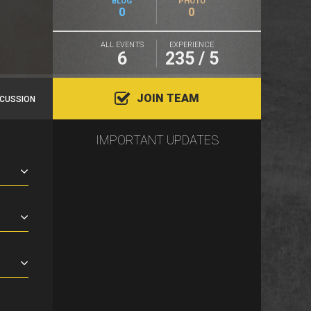
BLOG
PHOTO
0
0
ALL EVENTS
EXPERIENCE
6
235 / 5
JOIN TEAM
SCUSSION
IMPORTANT UPDATES