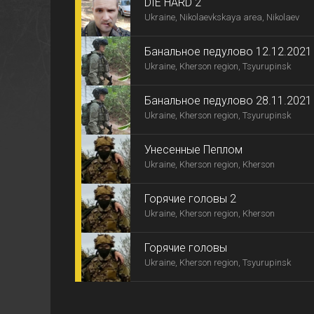
DIE HARD 2
Ukraine, Nikolaevkskaya area, Nikolaev
Банальное педулово 12.12.2021
Ukraine, Kherson region, Tsyurupinsk
Банальное педулово 28.11.2021
Ukraine, Kherson region, Tsyurupinsk
Унесенные Пеплом
Ukraine, Kherson region, Kherson
Горячие головы 2
Ukraine, Kherson region, Kherson
Горячие головы
Ukraine, Kherson region, Tsyurupinsk