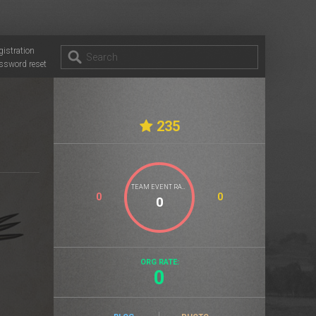
gistration
ssword reset
235
TEAM EVENT RATE
0
0
ORG RATE:
0