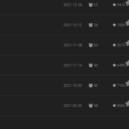
2021-12-26
32
5413
2021-12-12
26
1500
2021-11-28
30
2375
2021-11-14
40
6490
2021-10-03
43
7130
2021-05-23
48
8560