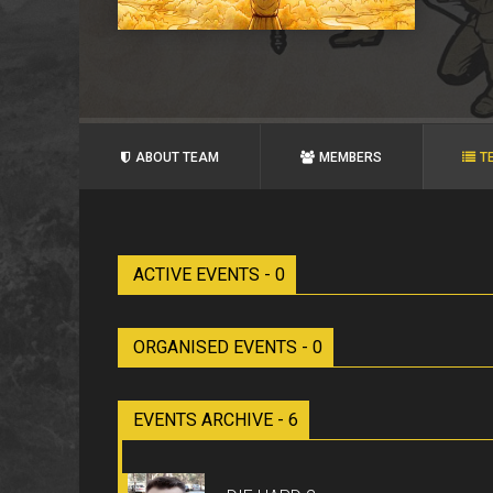
ABOUT TEAM
MEMBERS
T
ACTIVE EVENTS - 0
ORGANISED EVENTS - 0
EVENTS ARCHIVE - 6