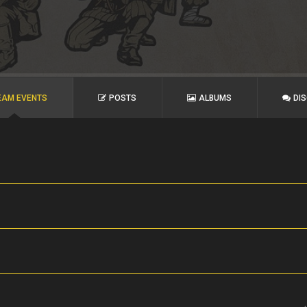
EAM EVENTS
POSTS
ALBUMS
DI