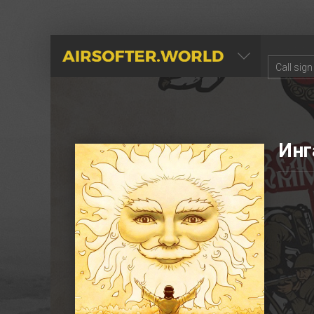
AIRSOFTER.WORLD
Инг