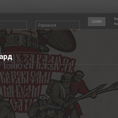
Re
LOGIN
Pa
ард