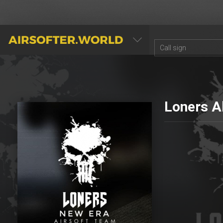
AIRSOFTER.WORLD
Loners A