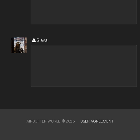
Slava
AIRSOFTER.WORLD © 2026
USER AGREEMENT