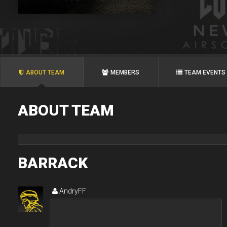
ABOUT TEAM
MEMBERS
TEAM EVENTS
ABOUT TEAM
BARRACK
AndryFF