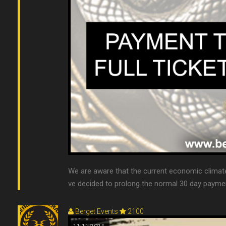
We are aware that the current economic clima
ve decided to prolong the normal 30 day payment 
Berget Events
2100