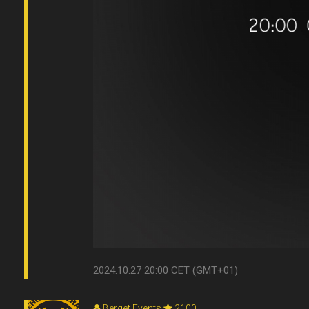
2024.10.27 20:00 CET (GMT+01)
Berget Events
2100