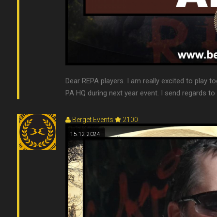
Dear REPA players. I am really excited to play to
PA HQ during next year event. I send regards t
Berget Events
2100
15.12.2024