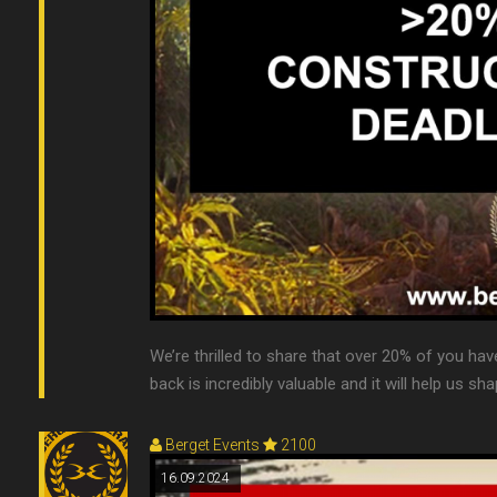
We’re thrilled to share that over 20% of you have
back is incredibly valuable and it will help us sha
Berget Events
2100
16.09.2024