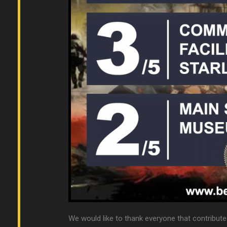
We would like to thank everyone that contribute