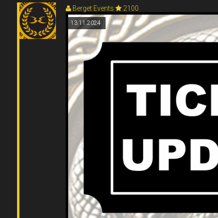
Berget Events
2100
13.11.2024