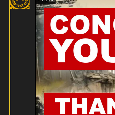
11.11.2024