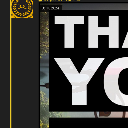
08.10.2024