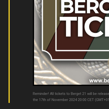
Reminder! All tickets to Berget 21 will be relea
the 17th of November 2024 20:00 CET (GMT+01). T