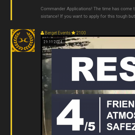
Commander Applications! The time has come to
sistance! If you want to apply for this tough b
Berget Events
2100
21.11.2024