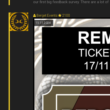
our first big feedback survey. There are a lot of
Berget Events
2100
15.11.2024