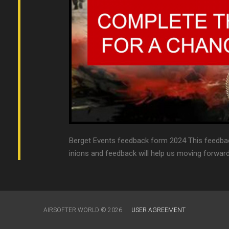
Berget Events feedback form 2024 This feedbac
inions and feedback will help us moving forward 
AIRSOFTER.WORLD © 2026
USER AGREEMENT