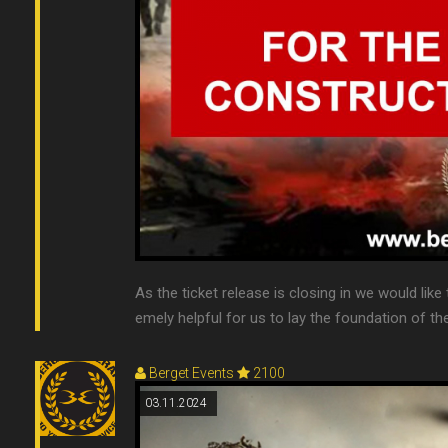
As the ticket release is closing in we would like
emely helpful for us to lay the foundation of the
Berget Events
2100
03.11.2024