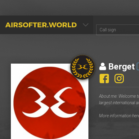
AIRSOFTER.WORLD
Berget