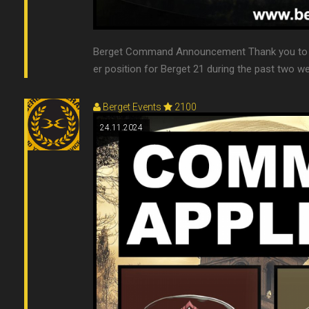
Berget Command Announcement Thank you to e
er position for Berget 21 during the past two we
Berget Events
2100
24.11.2024