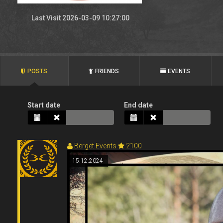
Last Visit 2026-03-09 10:27:00
POSTS
FRIENDS
EVENTS
Start date
End date
Berget Events
2100
15.12.2024