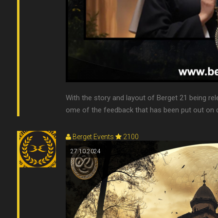
With the story and layout of Berget 21 being re
ome of the feedback that has been put out on di
Berget Events
2100
27.10.2024