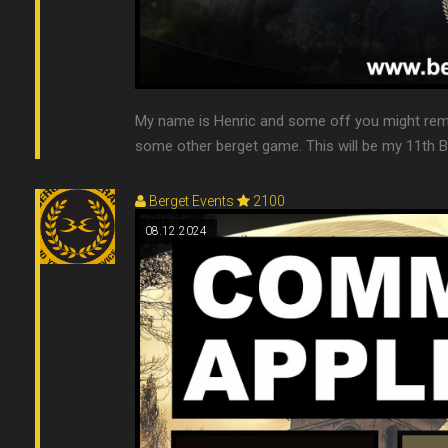
My name is Henric and some off you might rem
some other berget game. This will be my 11th Ber
Berget Events
2100
08.12.2024