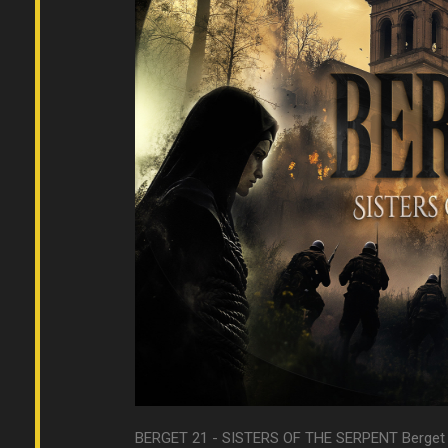
BERGET 21 - SISTERS OF THE SERPENT Berget gam