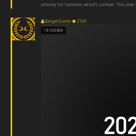
ortunity for fantastic airsoft combat. This year w
Berget Events
2100
13.10.2024