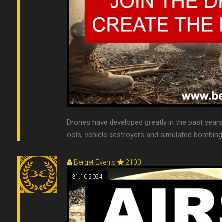
Drones have developed greatly in the past year
ools, vehicle destroyers and simulated bombing r
Berget Events
2100
31.10.2024