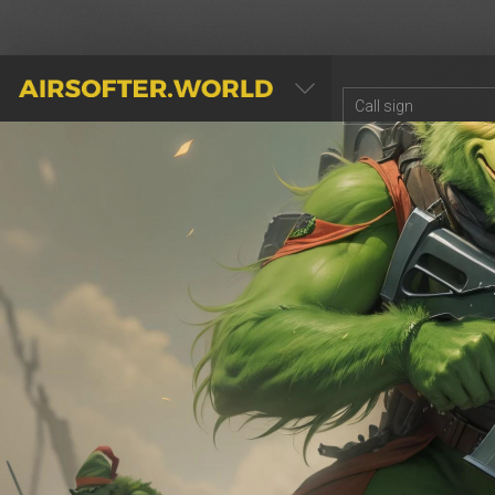
AIRSOFTER.WORLD