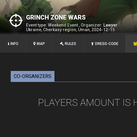
GRINCH ZONE WARS
Event type: Weekend Event , Organizer:
Lawyer
Ukraine, Cherkasy region, Uman, 2024-12-15
INFO
MAP
RULES
DRESS-CODE
CO-ORGANIZERS
PLAYERS AMOUNT IS 