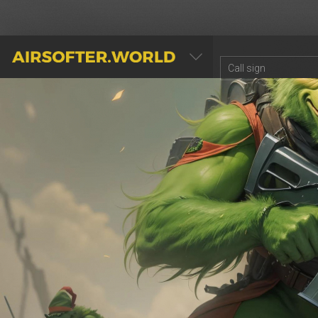
AIRSOFTER.WORLD