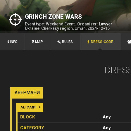
GRINCH ZONE WARS
Event type: Weekend Event , Organizer:
Lawyer
Ukraine, Cherkasy region, Uman, 2024-12-15
INFO
MAP
RULES
DRESS-CODE
DRES
АВЕРМАНИ
АБРАМИ
BLOCK
Any
CATEGORY
Any