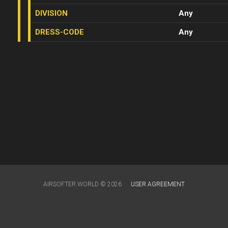
DIVISION
Any
DRESS-CODE
Any
AIRSOFTER.WORLD © 2026
USER AGREEMENT