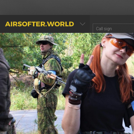
AIRSOFTER.WORLD