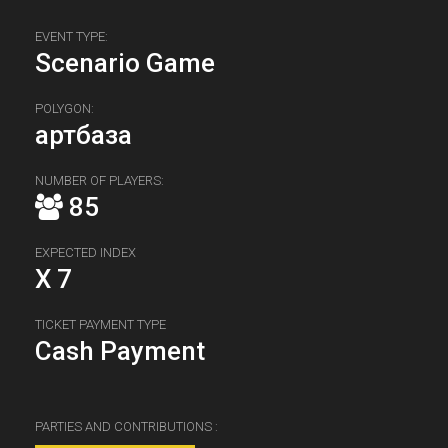
EVENT TYPE:
Scenario Game
POLYGON:
артбаза
NUMBER OF PLAYERS:
85
EXPECTED INDEX
X 7
TICKET PAYMENT TYPE
Cash Payment
PARTIES AND CONTRIBUTIONS :