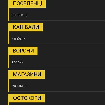
ПОСЕЛЕНЦІ
поселенці
КАНІБАЛИ
канібали
ВОРОНИ
ворони
МАГАЗИНИ
магазини
ФОТОКОРИ