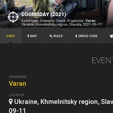
DOOMSDAY (2021)
Event type: Scenario Game, Organizer:
Varan
Ukraine, Khmelnitsky region, Slavuta, 2021-09-11
INFO
MAP
RULES
DRESS-CODE
EVEN
ORGANIZER:
Varan
LOCATION:
Ukraine, Khmelnitsky region, Sla
09-11