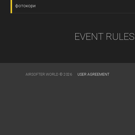
фотокори
EVENT RULES
AIRSOFTER.WORLD © 2026
USER AGREEMENT