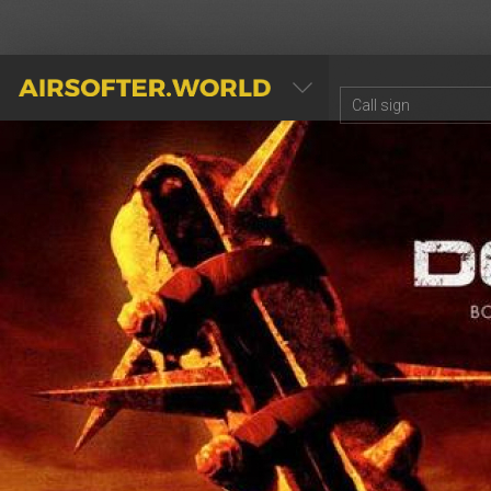
AIRSOFTER.WORLD