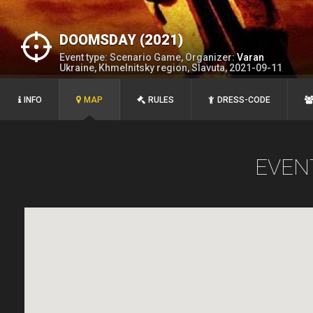
DOOMSDAY (2021)
Event type: Scenario Game, Organizer:
Varan
Ukraine, Khmelnitsky region, Slavuta, 2021-09-11
INFO
MAP
RULES
DRESS-CODE
EVEN