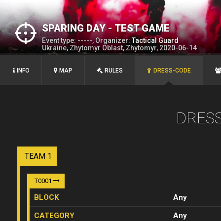
SPARING DAY - TEST GAME
Event type: -----, Organizer:
Tactical Guard
Ukraine, Zhytomyr Oblast, Zhytomyr, 2020-06-14
INFO
MAP
RULES
DRESS-CODE
DRES
TEAM 1
T0001
BLOCK
Any
CATEGORY
Any