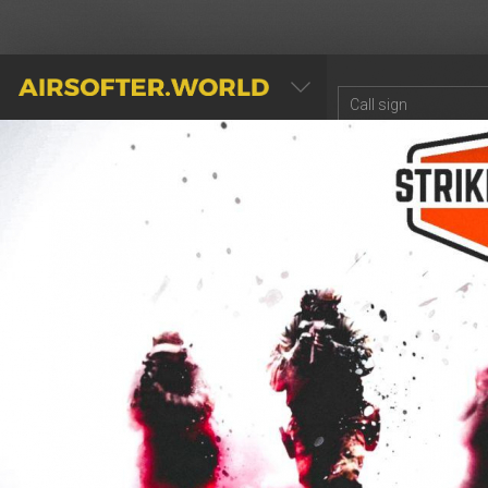
AIRSOFTER.WORLD