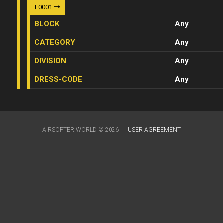
F0001
BLOCK
Any
CATEGORY
Any
DIVISION
Any
DRESS-CODE
Any
AIRSOFTER.WORLD © 2026
USER AGREEMENT