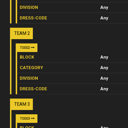
DIVISION
Any
DRESS-CODE
Any
TEAM 2
T0002
BLOCK
Any
CATEGORY
Any
DIVISION
Any
DRESS-CODE
Any
TEAM 3
T0003