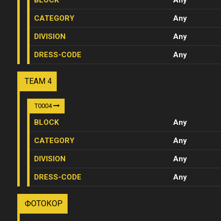
BLOCK
Any
CATEGORY
Any
DIVISION
Any
DRESS-CODE
Any
TEAM 4
T0004
BLOCK
Any
CATEGORY
Any
DIVISION
Any
DRESS-CODE
Any
ФОТОКОР