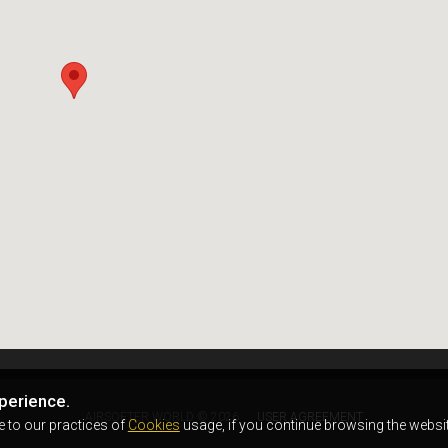
perience.
AIRSOFTER.WORLD © 2026
USER AGREEMENT
e to our practices of
Cookies
usage, if you continue browsing the websit