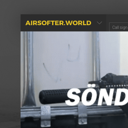
AIRSOFTER.WORLD