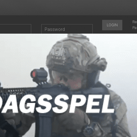
Re
LOGIN
Pa