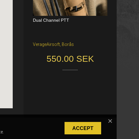
Dual Channel PTT
Katana Battle Belt / Color: Ranger Gr
een / Size: M/S
VerageAirsoft, Borås
Freiburg im Breisgau
550.00 SEK
40.00 €
ACCEPT
e.