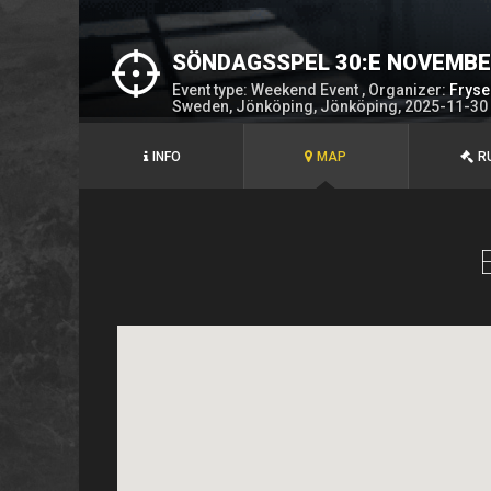
SÖNDAGSSPEL 30:E NOVEMB
Event type: Weekend Event , Organizer:
Fryse
Sweden, Jönköping, Jönköping, 2025-11-30
INFO
MAP
R