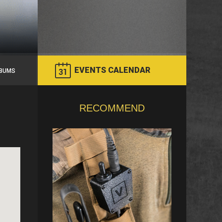
EVENTS CALENDAR
BUMS
RECOMMEND