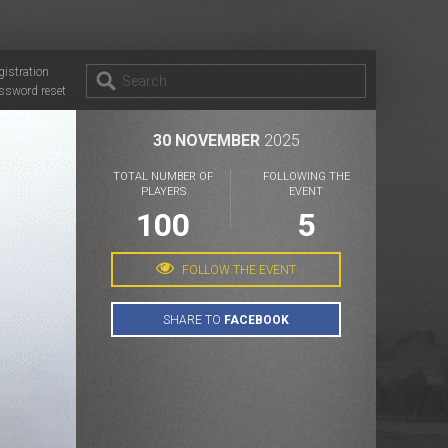
gistration
ssword reset
30 NOVEMBER
2025
TOTAL NUMBER OF
FOLLOWING THE
PLAYERS
EVENT
100
5
FOLLOW THE EVENT