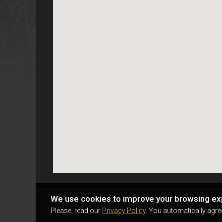
We use cookies to improve your browsing ex
Please, read our
Privacy Policy
. You automatically agre