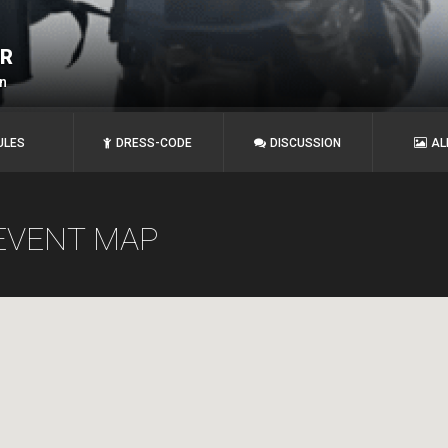
ER
n
ULES
DRESS-CODE
DISCUSSION
AL
EVENT MAP