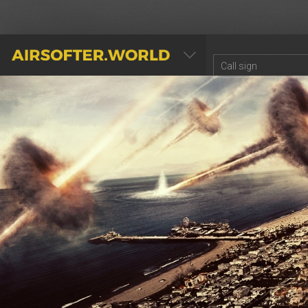
AIRSOFTER.WORLD