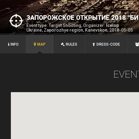
ЗАПОРОЖСКОЕ ОТКРЫТИЕ 2018 "БИ
Event type: Target Shooting, Organizer:
Icelop
Ukraine, Zaporozhye region, Kanevskoe, 2018-05-05
INFO
MAP
RULES
DRESS-CODE
EVEN