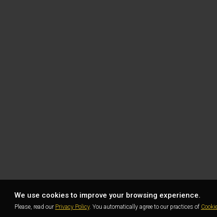
We use cookies to improve your browsing experience.
Please, read our
Privacy Policy
. You automatically agree to our practices of
Cooki