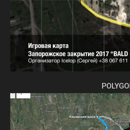
POLYGO