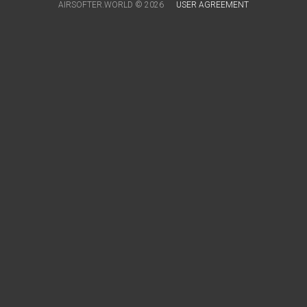
AIRSOFTER.WORLD © 2026
USER AGREEMENT