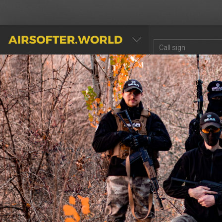
AIRSOFTER.WORLD