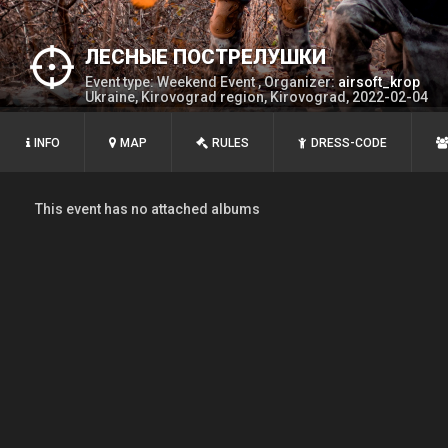
ЛЕСНЫЕ ПОСТРЕЛУШКИ
Event type: Weekend Event , Organizer:
airsoft_krop
Ukraine, Kirovograd region, Kirovograd, 2022-02-04
INFO
MAP
RULES
DRESS-CODE
This event has no attached albums