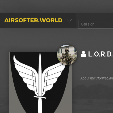
AIRSOFTER.WORLD
L.O.R.D