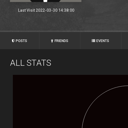
Last Visit 2022-03-30 14:38:00
POSTS
FRIENDS
EVENTS
ALL STATS