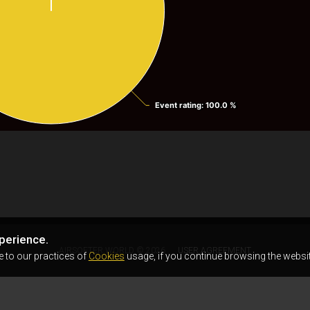
Event rating
Event rating
: 100.0 %
: 100.0 %
perience.
AIRSOFTER.WORLD © 2026
USER AGREEMENT
e to our practices of
Cookies
usage, if you continue browsing the websit