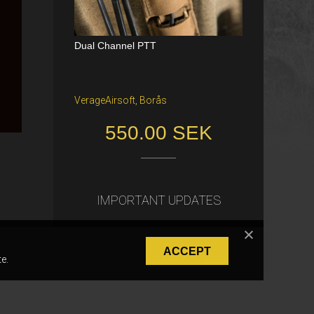
Dual Channel PTT
Katana Battle Belt / Color: Ranger Gr
een / Size: M/S
VerageAirsoft, Borås
Freiburg im Breisgau
550.00 SEK
40.00 €
IMPORTANT UPDATES
ACCEPT
e.