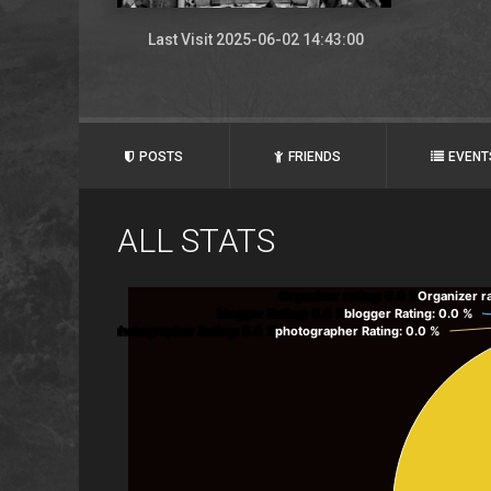
Last Visit 2025-06-02 14:43:00
POSTS
FRIENDS
EVENT
ALL STATS
Organizer rating
: 0.0 %
Organizer r
blogger Rating
: 0.0 %
blogger Rating
: 0.0 %
photographer Rating
: 0.0 %
photographer Rating
: 0.0 %