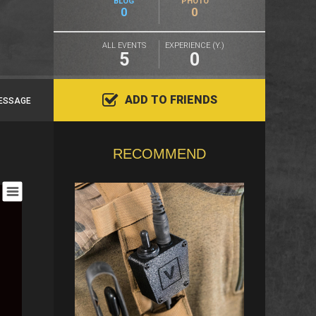
BLOG
PHOTO
0
0
ALL EVENTS
EXPERIENCE (Y.)
5
0
ADD TO FRIENDS
ESSAGE
RECOMMEND