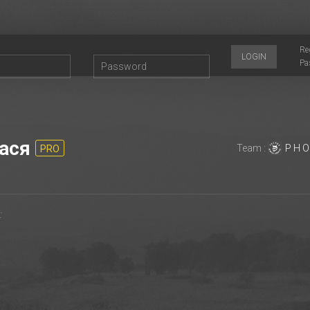
Re
LOGIN
Pa
acя
Team :
P H O
PRO