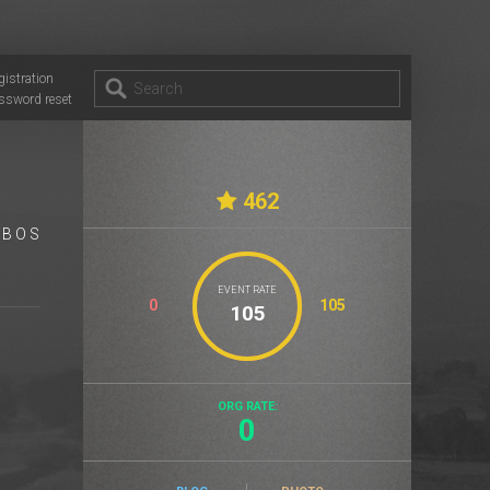
gistration
ssword reset
462
 B O S
EVENT RATE
0
105
ORG RATE:
0