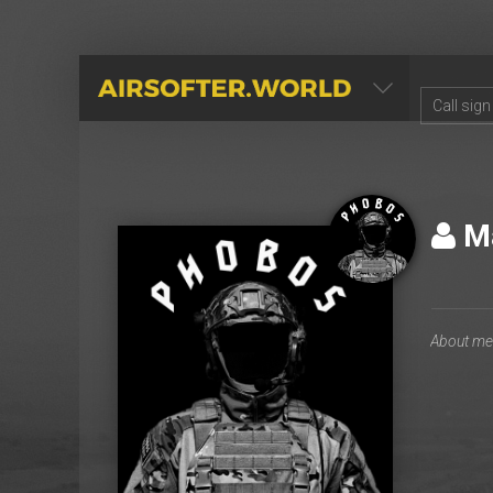
AIRSOFTER.WORLD
М