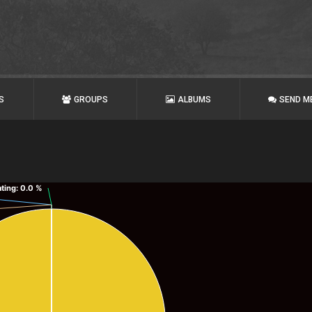
S
GROUPS
ALBUMS
SEND M
ating
: 0.0 %