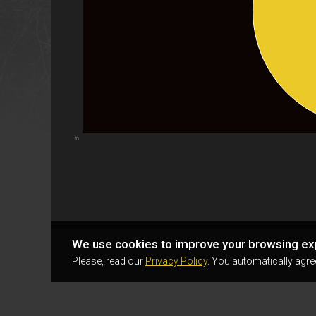
Highcharts.com
We use cookies to improve your browsing ex
Please, read our
Privacy Policy
. You automatically agre