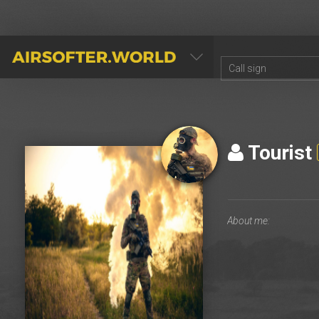
AIRSOFTER.WORLD
Tourist