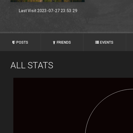
Last Visit 2023-07-27 23:53:29
POSTS
FRIENDS
EVENTS
ALL STATS