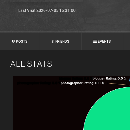
Last Visit 2026-07-05 15:31:00
POSTS
FRIENDS
EVENTS
ALL STATS
blogger Rating
: 0.0 %
blogger Rating
: 0.0 %
photographer Rating
: 0.0 %
photographer Rating
: 0.0 %