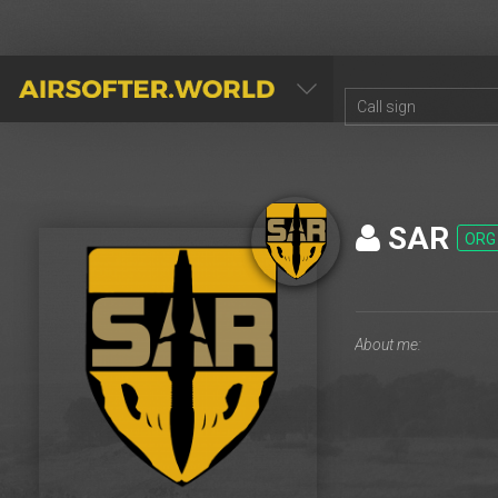
AIRSOFTER.WORLD
SAR
ORG