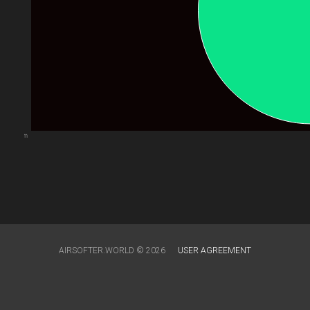
arts.com
AIRSOFTER.WORLD © 2026
USER AGREEMENT