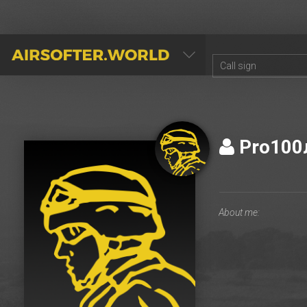
AIRSOFTER.WORLD
Pro10