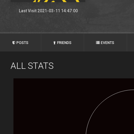
Last Visit 2021-03-11 14:47:00
POSTS
FRIENDS
EVENTS
ALL STATS