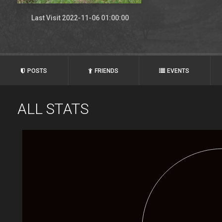
Last Visit 2022-11-06 01:00:00
POSTS
FRIENDS
EVENTS
ALL STATS