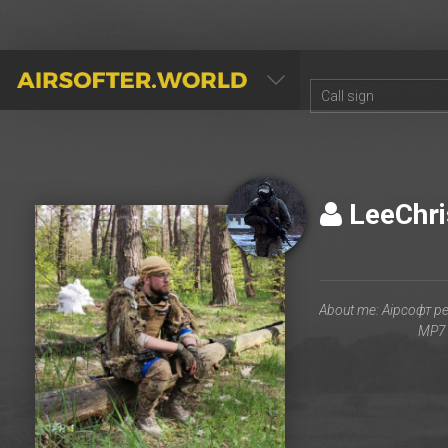
AIRSOFTER.WORLD
LeeChr