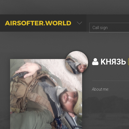
AIRSOFTER.WORLD
KHЯ3Ь