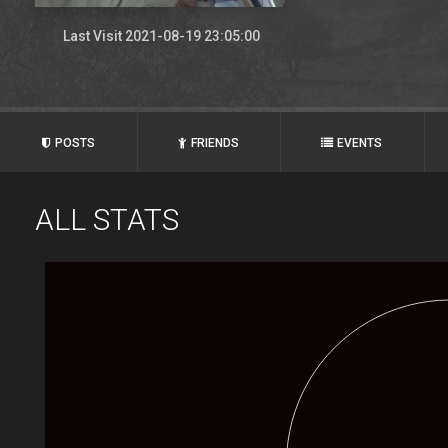
Last Visit 2021-08-19 23:05:00
POSTS
FRIENDS
EVENTS
ALL STATS