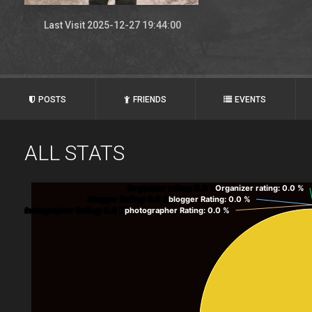
Last Visit 2025-12-27 19:44:00
POSTS
FRIENDS
EVENTS
ALL STATS
Organizer rating
: 0.0 %
Organizer rating
: 0.0 %
blogger Rating
: 0.0 %
blogger Rating
: 0.0 %
photographer Rating
: 0.0 %
photographer Rating
: 0.0 %