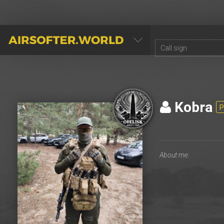
AIRSOFTER.WORLD
Kоbra