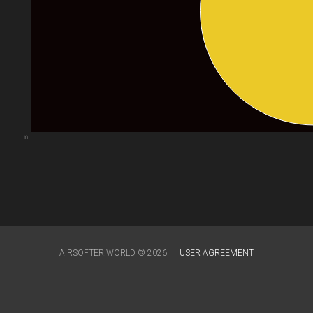
arts.com
AIRSOFTER.WORLD © 2026
USER AGREEMENT