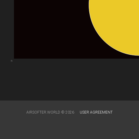
arts.com
AIRSOFTER.WORLD © 2026
USER AGREEMENT