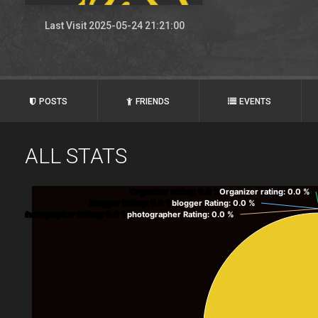
Last Visit 2025-05-24 21:21:00
POSTS
FRIENDS
EVENTS
ALL STATS
Organizer rating
: 0.0 %
Organizer rating
: 0.0 %
blogger Rating
: 0.0 %
blogger Rating
: 0.0 %
photographer Rating
: 0.0 %
photographer Rating
: 0.0 %