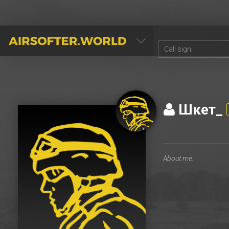
AIRSOFTER.WORLD
Шкет_