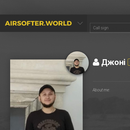
AIRSOFTER.WORLD
Джонi