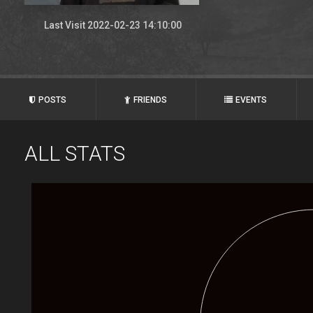
Last Visit 2022-02-23 14:10:00
POSTS
FRIENDS
EVENTS
ALL STATS