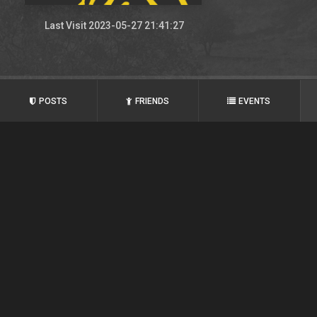
Last Visit 2023-05-27 21:41:27
POSTS
FRIENDS
EVENTS