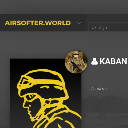
AIRSOFTER.WORLD
KABAN