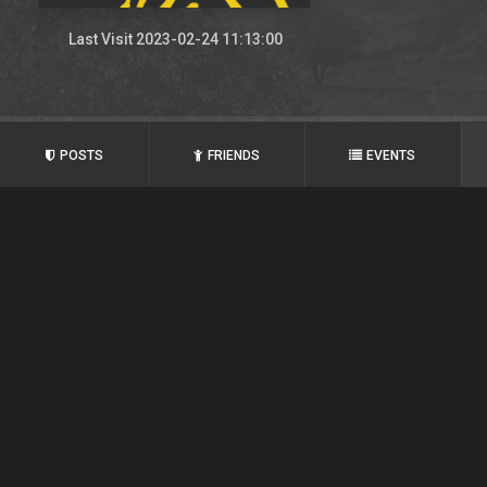
Last Visit 2023-02-24 11:13:00
POSTS
FRIENDS
EVENTS