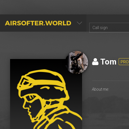
AIRSOFTER.WORLD
Tom
PRO