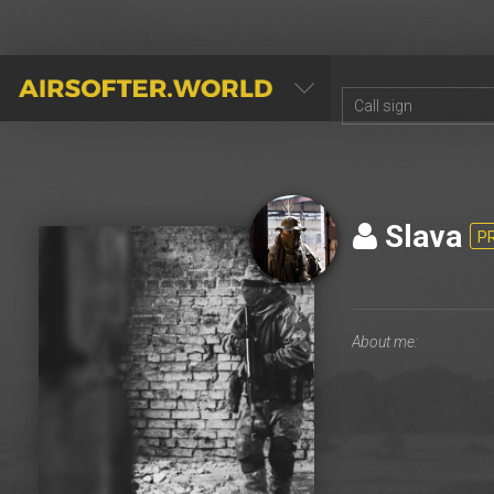
AIRSOFTER.WORLD
Slava
P