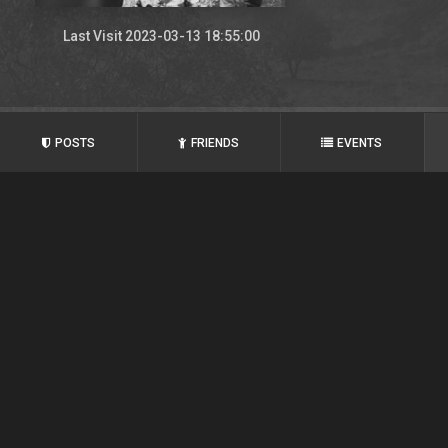
Last Visit 2023-03-13 18:55:00
POSTS
FRIENDS
EVENTS