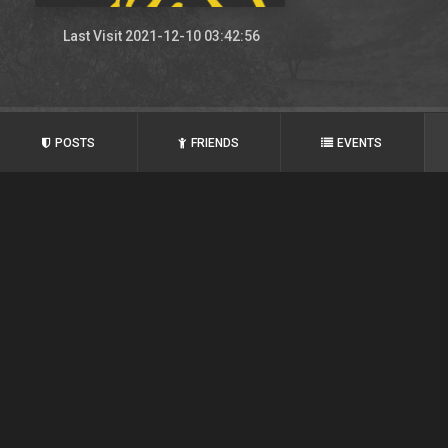
Last Visit 2021-12-10 03:42:56
POSTS
FRIENDS
EVENTS