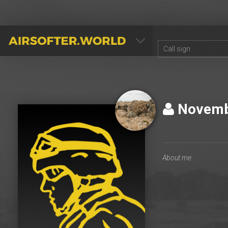
AIRSOFTER.WORLD
Novem