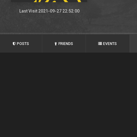
Last Visit 2021-09-27 22:52:00
POSTS
FRIENDS
EVENTS