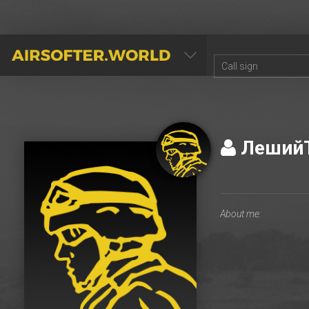
AIRSOFTER.WORLD
Леший