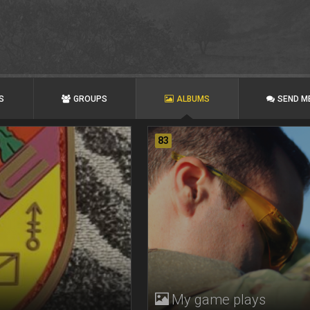
S
GROUPS
ALBUMS
SEND M
83
My game plays