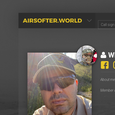
AIRSOFTER.WORLD
Wh