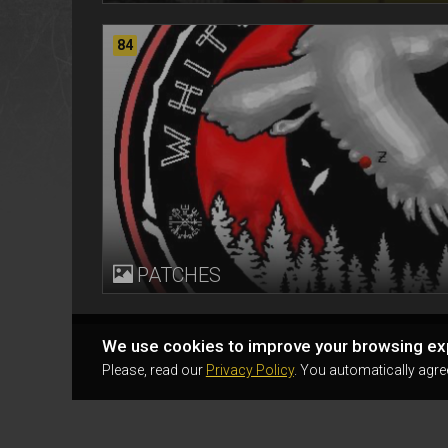
84
PATCHES
We use cookies to improve your browsing ex
Please, read our
Privacy Policy
. You automatically agre