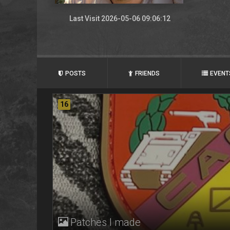
Last Visit 2026-05-06 09:06:12
POSTS
FRIENDS
EVENT
16
Patches I made