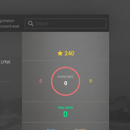
gistration
ssword reset
240
E LYNX
EVENT RATE
0
0
ORG RATE:
0