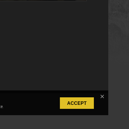
ACCEPT
e.