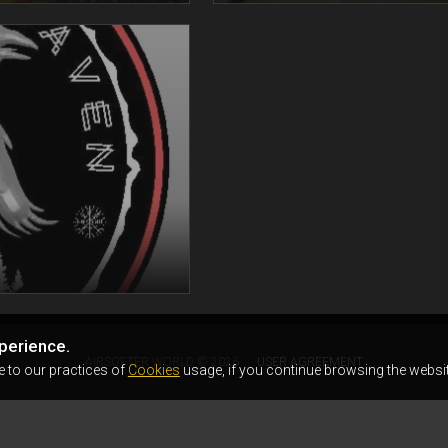
perience.
AIRSOFTER.WORLD © 2026
USER AGREEMENT
e to our practices of
Cookies
usage, if you continue browsing the websit