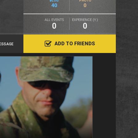
BLOG
PHOTO
40
0
ALL EVENTS
EXPERIENCE (Y.)
0
0
ADD TO FRIENDS
ESSAGE