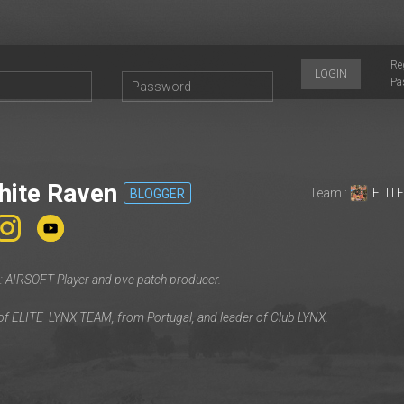
Re
LOGIN
Pa
ite Raven
Team :
ELIT
BLOGGER