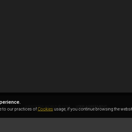
perience.
AIRSOFTER.WORLD © 2026
USER AGREEMENT
e to our practices of
Cookies
usage, if you continue browsing the websit