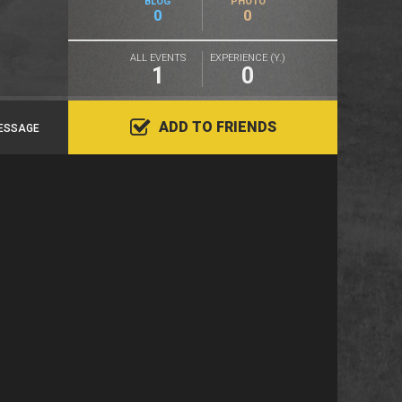
BLOG
PHOTO
0
0
ALL EVENTS
EXPERIENCE (Y.)
1
0
ADD TO FRIENDS
ESSAGE