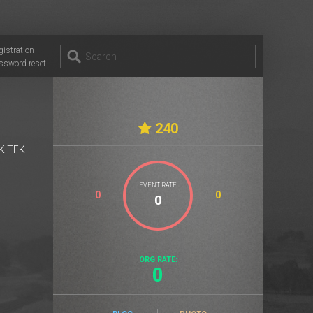
gistration
ssword reset
240
К ТГК
EVENT RATE
0
0
ORG RATE:
0