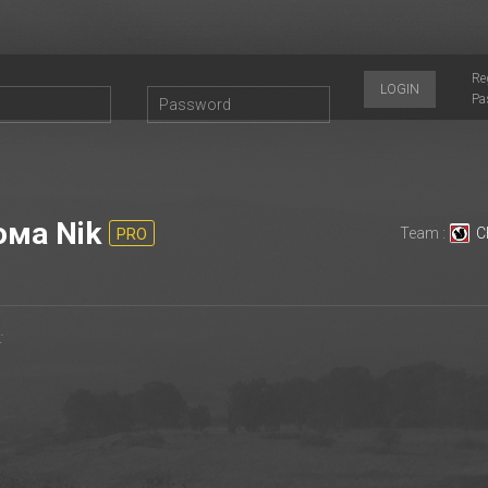
Re
LOGIN
Pa
ма Nik
Team :
С
PRO