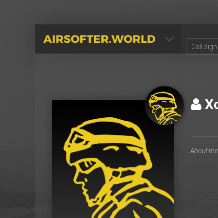
AIRSOFTER.WORLD
Хо