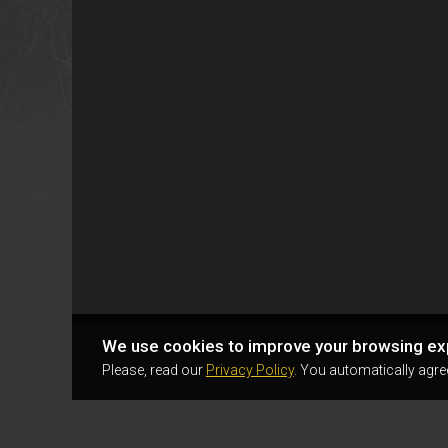
We use cookies to improve your browsing ex
Please, read our
Privacy Policy
. You automatically agre