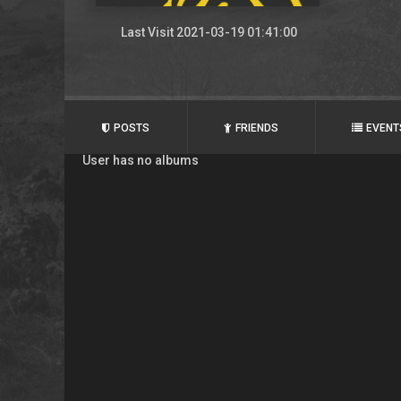
Last Visit 2021-03-19 01:41:00
POSTS
FRIENDS
EVENT
User has no albums