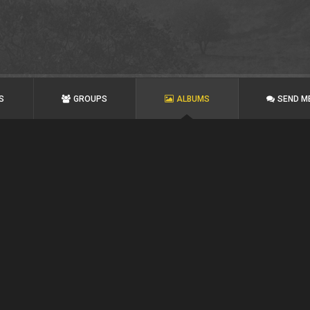
S
GROUPS
ALBUMS
SEND M