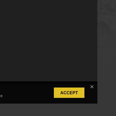
ACCEPT
e.