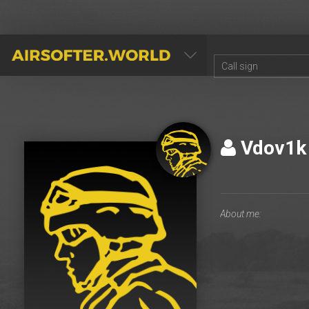
AIRSOFTER.WORLD
Vdov1