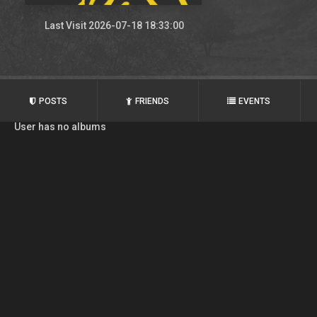
Last Visit 2026-07-18 18:33:00
POSTS
FRIENDS
EVENTS
User has no albums