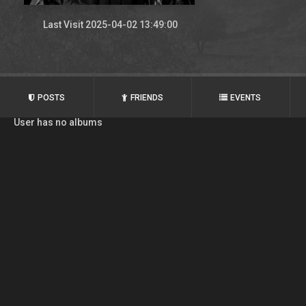
Last Visit 2025-04-02 13:49:00
POSTS
FRIENDS
EVENTS
User has no albums