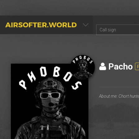
AIRSOFTER.WORLD
Pacho