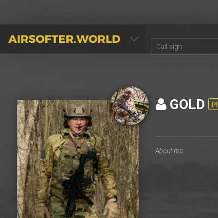
AIRSOFTER.WORLD
GOLD
P