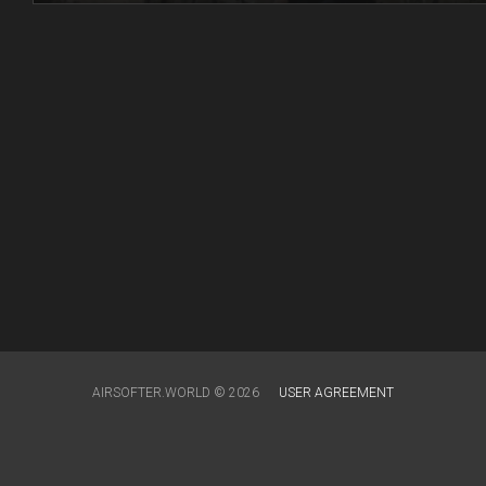
AIRSOFTER.WORLD © 2026
USER AGREEMENT