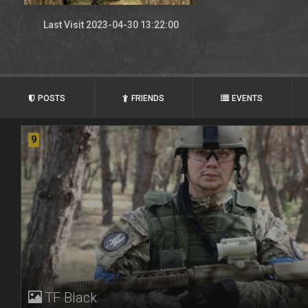
Last Visit 2023-04-30 13:22:00
POSTS
FRIENDS
EVENTS
9
TF Black