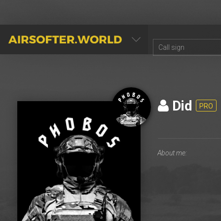
AIRSOFTER.WORLD
Did
PRO