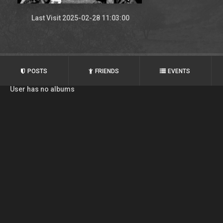
Last Visit 2025-02-28 11:03:00
POSTS
FRIENDS
EVENTS
User has no albums