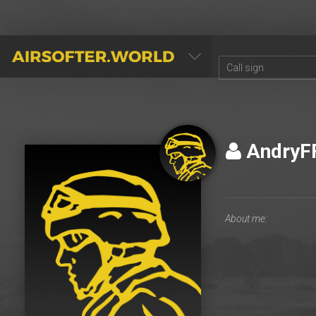
AIRSOFTER.WORLD
AndryF