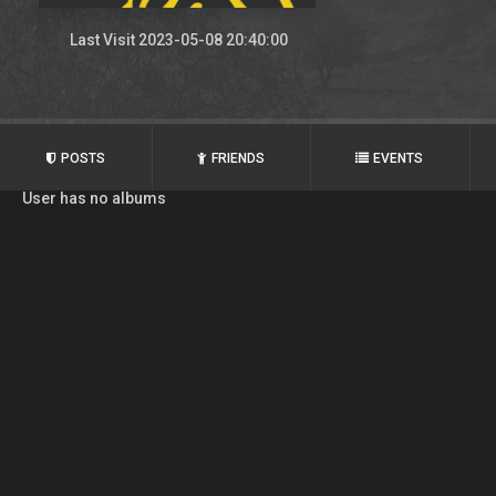
Last Visit 2023-05-08 20:40:00
POSTS
FRIENDS
EVENTS
User has no albums