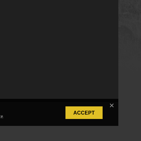
ACCEPT
e.