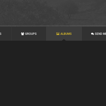
S
GROUPS
ALBUMS
SEND M