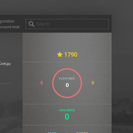
gistration
ssword reset
1790
нецы
EVENT RATE
0
0
ORG RATE:
0