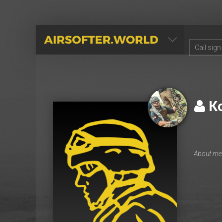
AIRSOFTER.WORLD
К