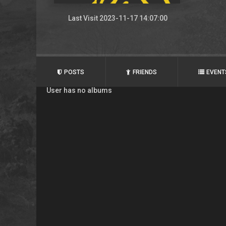
Last Visit 2023-11-17 14:07:00
POSTS
FRIENDS
EVENT
User has no albums