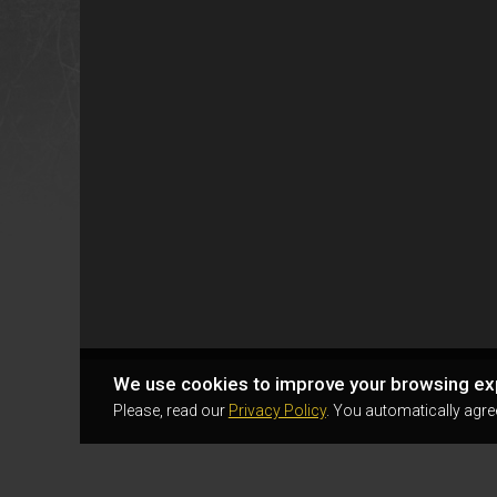
We use cookies to improve your browsing ex
Please, read our
Privacy Policy
. You automatically agre