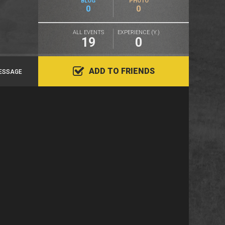
BLOG
PHOTO
0
0
ALL EVENTS
EXPERIENCE (Y.)
19
0
ADD TO FRIENDS
ESSAGE