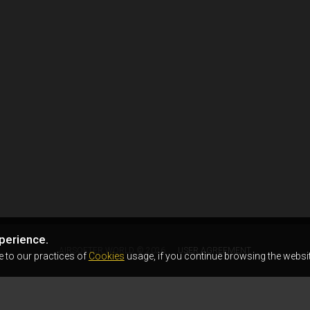
perience.
AIRSOFTER.WORLD © 2026
USER AGREEMENT
e to our practices of
Cookies
usage, if you continue browsing the websit