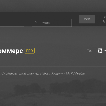
Re
LOGIN
Pa
оммерс
Team :
Ж
PRO