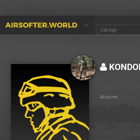
AIRSOFTER.WORLD
KONDO