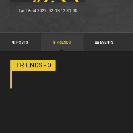
Last Visit 2022-02-18 12:31:00
POSTS
FRIENDS
EVENTS
FRIENDS - 0