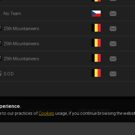
No Team
25th Mountaineers
25th Mountaineers
25th Mountaineers
S.O.D
perience.
AIRSOFTER.WORLD © 2026
USER AGREEMENT
e to our practices of
Cookies
usage, if you continue browsing the websit