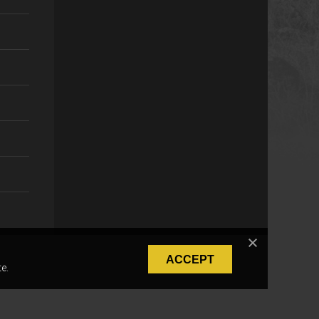
ACCEPT
e.