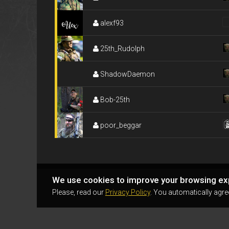
alexf93
25th_Rudolph
ShadowDaemon
Bob-25th
poor_beggar
We use cookies to improve your browsing ex
Please, read our
Privacy Policy
. You automatically agre