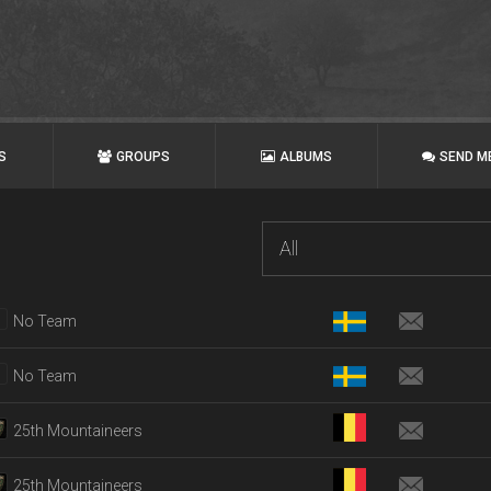
S
GROUPS
ALBUMS
SEND M
All
No Team
No Team
25th Mountaineers
25th Mountaineers