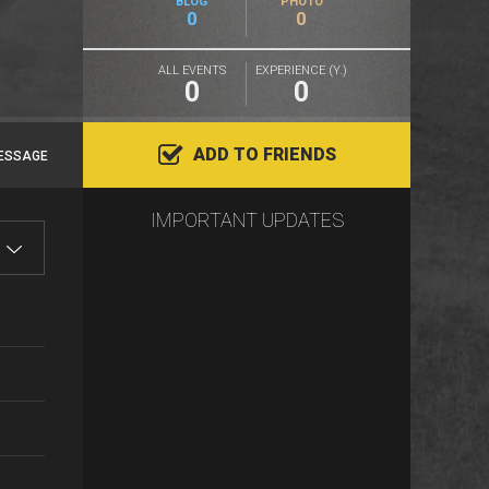
BLOG
PHOTO
0
0
ALL EVENTS
EXPERIENCE (Y.)
0
0
ADD TO FRIENDS
ESSAGE
IMPORTANT UPDATES