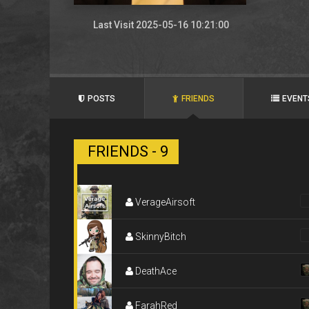
Last Visit 2025-05-16 10:21:00
POSTS
FRIENDS
EVENT
FRIENDS - 9
VerageAirsoft
SkinnyBitch
DeathAce
FarahRed