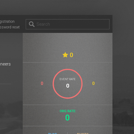
gistration
ssword reset
0
ineers
EVENT RATE
0
0
ORG RATE:
0