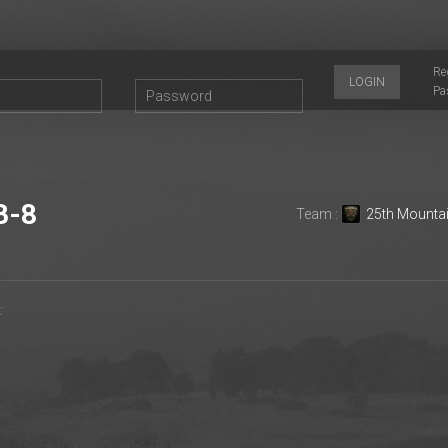
Re
LOGIN
Pa
B-8
Team :
25th Mounta