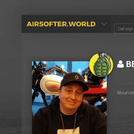
AIRSOFTER.WORLD
B