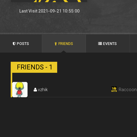
Last Visit 2021-09-21 10:55:00
POSTS
FRIENDS
EVENTS
FRIENDS - 1
vzhik
Raccoon