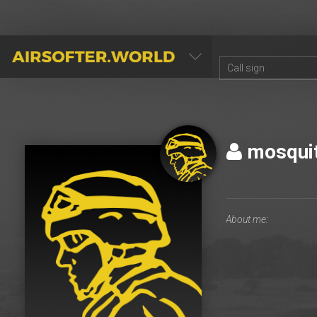
AIRSOFTER.WORLD
mosqui