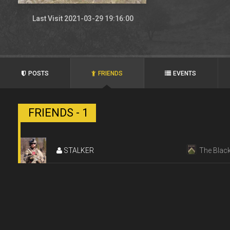
Last Visit 2021-03-29 19:16:00
POSTS
FRIENDS
EVENTS
FRIENDS - 1
STALKER
The Black