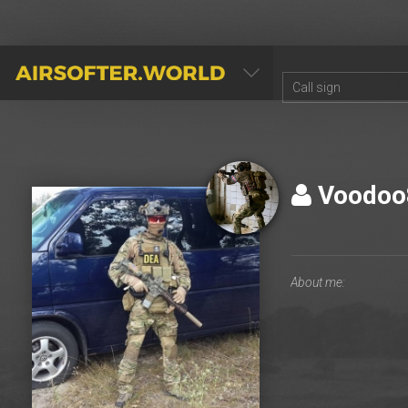
AIRSOFTER.WORLD
Voodo