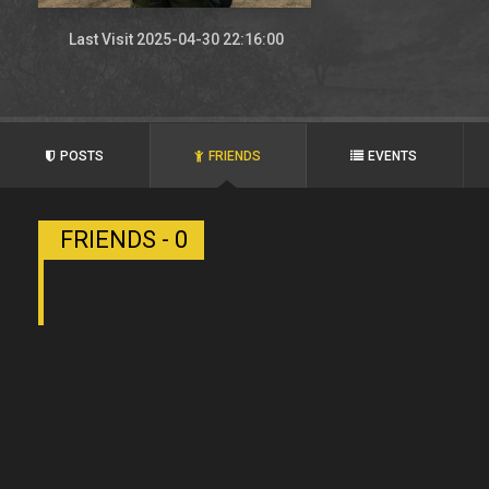
Last Visit 2025-04-30 22:16:00
POSTS
FRIENDS
EVENTS
FRIENDS - 0