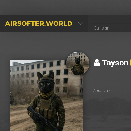
AIRSOFTER.WORLD
Tayson