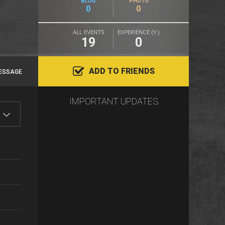
BLOG
PHOTO
0
0
ALL EVENTS
EXPERIENCE (Y.)
19
0
ADD TO FRIENDS
ESSAGE
IMPORTANT UPDATES