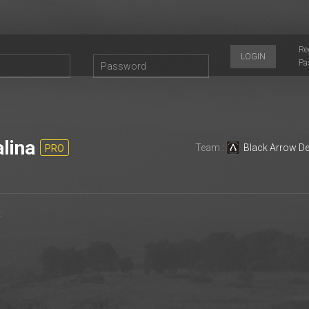
Re
LOGIN
Pa
lina
Team :
Black Arrow D
PRO