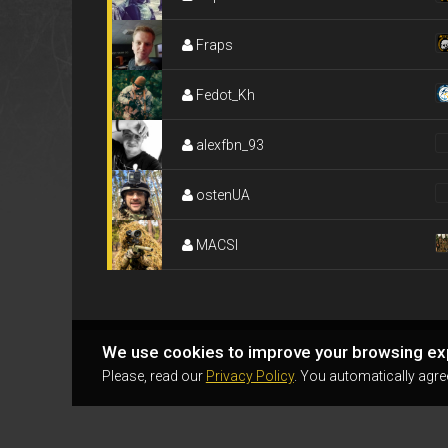
Fraps
Fedot_Kh
alexfbn_93
ostenUA
MACSI
We use cookies to improve your browsing ex
Please, read our
Privacy Policy
. You automatically agre