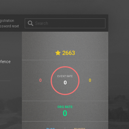
gistration
ssword reset
2663
efence
EVENT RATE
0
0
ORG RATE:
0