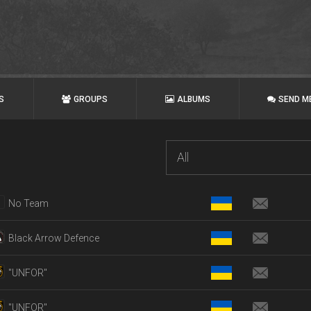
S
GROUPS
ALBUMS
SEND M
All
No Team
Black Arrow Defence
"UNFOR"
"UNFOR"