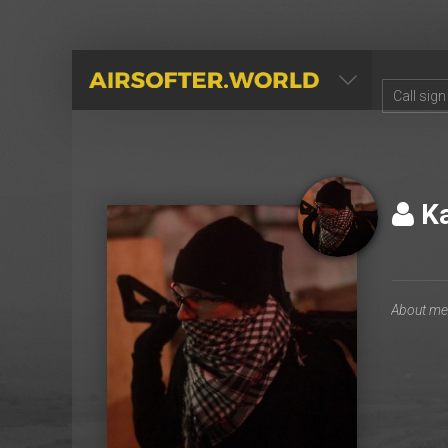
AIRSOFTER.WORLD
Ka