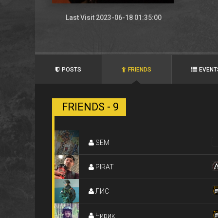
Last Visit 2023-06-18 01:35:00
POSTS
FRIENDS
EVENT
FRIENDS - 9
SEM
PIRAT
ЛИC
Чирик