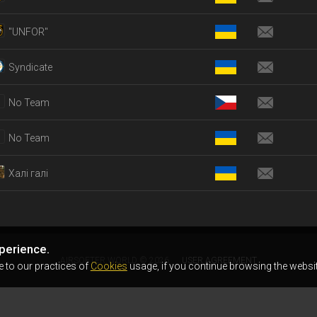
"UNFOR"
Syndicate
No Team
No Team
Халі галі
perience.
AIRSOFTER.WORLD © 2026
USER AGREEMENT
e to our practices of
Cookies
usage, if you continue browsing the websit