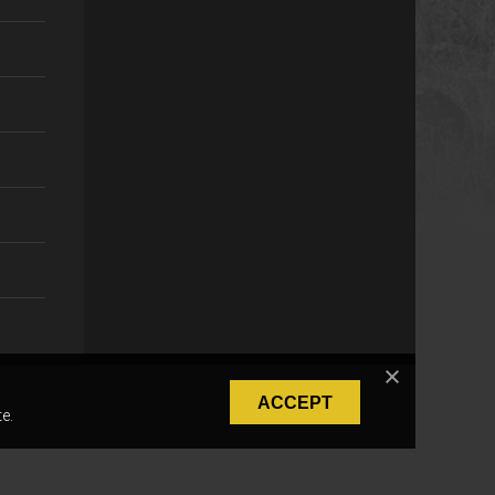
ACCEPT
e.