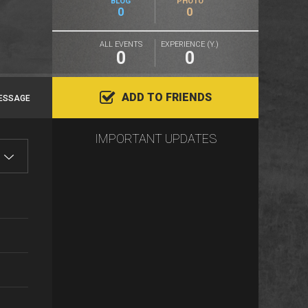
BLOG
PHOTO
0
0
ALL EVENTS
EXPERIENCE (Y.)
0
0
ADD TO FRIENDS
ESSAGE
IMPORTANT UPDATES