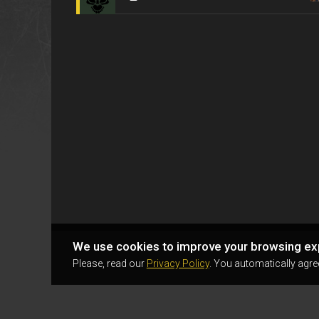
We use cookies to improve your browsing ex
Please, read our
Privacy Policy
. You automatically agre