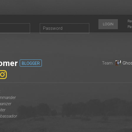
Re
LOGIN
Pa
omer
Team :
Ghos
BLOGGER