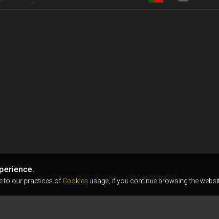
perience.
AIRSOFTER.WORLD © 2026
USER AGREEMENT
e to our practices of
Cookies
usage, if you continue browsing the websit