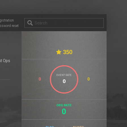
gistration
ssword reset
350
t Ops
EVENT RATE
0
0
ORG RATE:
0