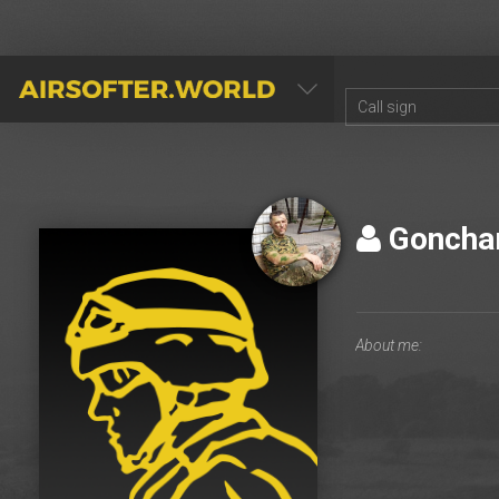
AIRSOFTER.WORLD
Goncha