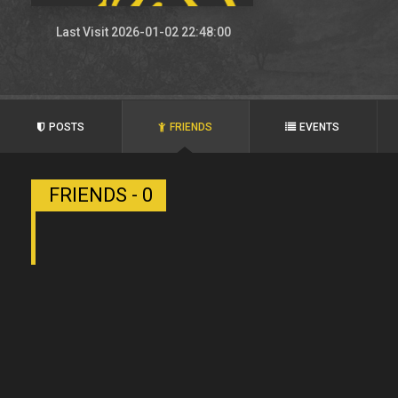
Last Visit 2026-01-02 22:48:00
POSTS
FRIENDS
EVENTS
FRIENDS - 0