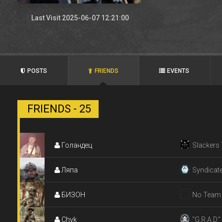
Last Visit 2025-06-07 12:21:00
POSTS
FRIENDS
EVENTS
FRIENDS - 25
Голандец
Slackers
Ляпа
Syndicat
БИЗОН
No Team
Chyk
"G.R.A.D."