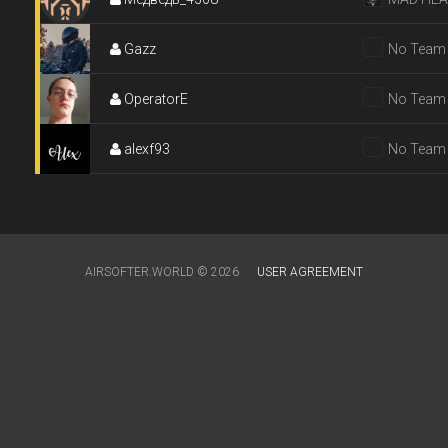
Gazz
No Team
OperatorE
No Team
alexf93
No Team
AIRSOFTER.WORLD © 2026
USER AGREEMENT