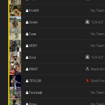
Frol69
No Team
Green
"G.R.A.D."
Гнев
No Team
VERY
No Team
Soul
"G.R.A.D."
PIRAT
Black Ar
TEYLOR
Sloth For
Географ
No Team
Pony
No Team