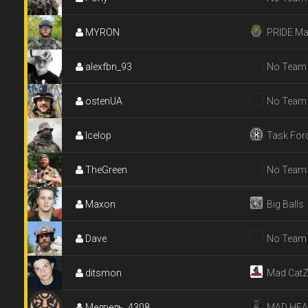
MYRON
PRIDE Ma
alexfbn_93
No Team
ostenUA
No Team
Icelop
Task For
TheGreen
No Team
Maxon
Big Balls
Dave
No Team
ditsmon
Mad Cat
Медведь_4308
MAD HE