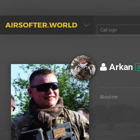
AIRSOFTER.WORLD
Arkan