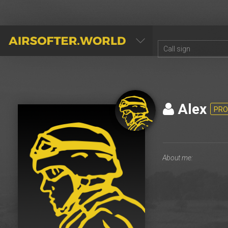
AIRSOFTER.WORLD
Alex
PRO