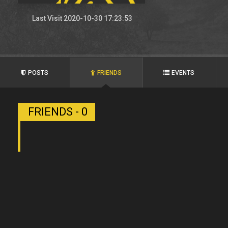
Last Visit 2020-10-30 17:23:53
POSTS
FRIENDS
EVENTS
FRIENDS - 0