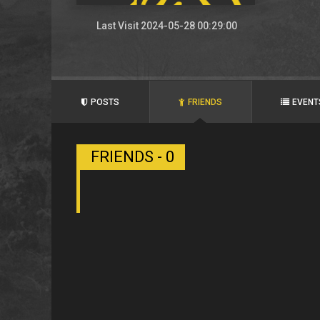
Last Visit 2024-05-28 00:29:00
POSTS
FRIENDS
EVENT
FRIENDS - 0