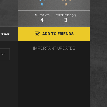
BLOG
PHOTO
0
0
ALL EVENTS
EXPERIENCE (Y.)
4
3
ADD TO FRIENDS
ESSAGE
IMPORTANT UPDATES