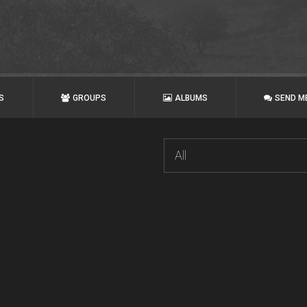
S
GROUPS
ALBUMS
SEND M
All