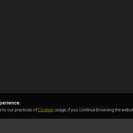
perience.
AIRSOFTER.WORLD © 2026
USER AGREEMENT
e to our practices of
Cookies
usage, if you continue browsing the websit