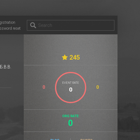
gistration
ssword reset
245
Б.B.B.
EVENT RATE
0
0
ORG RATE:
0