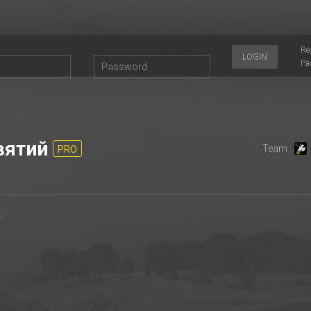
Re
LOGIN
Pa
вятий
Team :
PRO