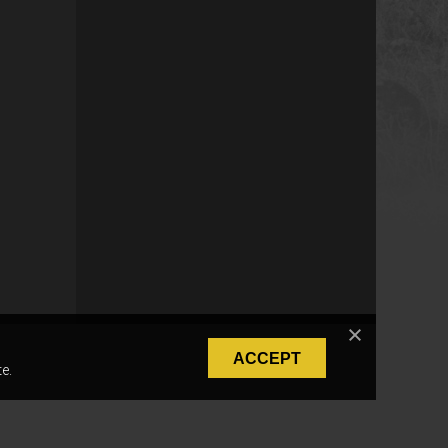
ACCEPT
e.