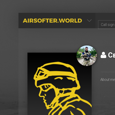
AIRSOFTER.WORLD
С