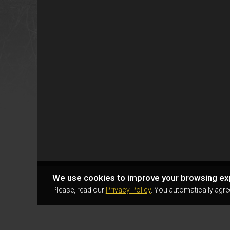
We use cookies to improve your browsing ex
Please, read our
Privacy Policy
. You automatically agre