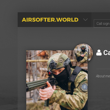
AIRSOFTER.WORLD
С