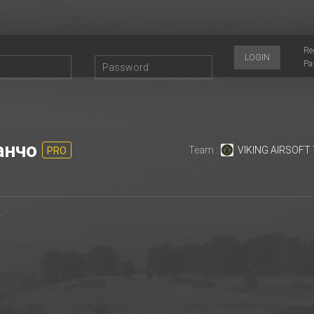
Re
LOGIN
Pa
анчо
Team :
VIKING AIRSOFT
PRO