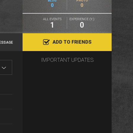
BLOG
PHOTO
0
0
ALL EVENTS
EXPERIENCE (Y.)
1
0
ADD TO FRIENDS
ESSAGE
IMPORTANT UPDATES