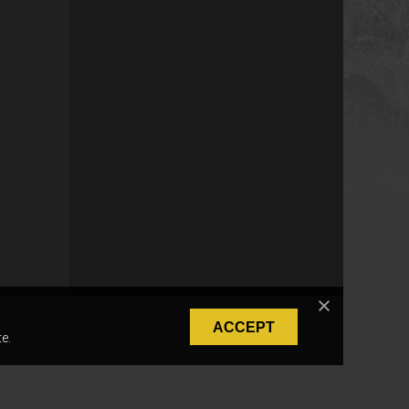
ACCEPT
e.