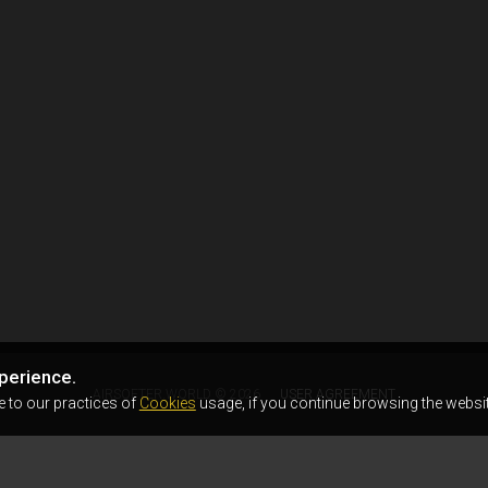
perience.
AIRSOFTER.WORLD © 2026
USER AGREEMENT
e to our practices of
Cookies
usage, if you continue browsing the websit