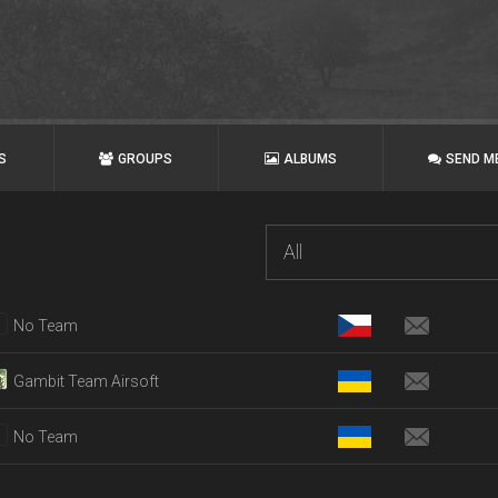
S
GROUPS
ALBUMS
SEND M
All
No Team
Gambit Team Airsoft
No Team