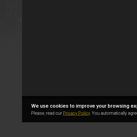
We use cookies to improve your browsing ex
Please, read our
Privacy Policy
. You automatically agre