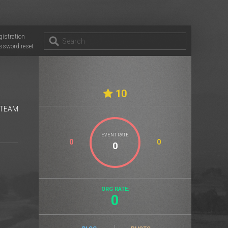
gistration
ssword reset
10
 TEAM
EVENT RATE
0
0
ORG RATE:
0