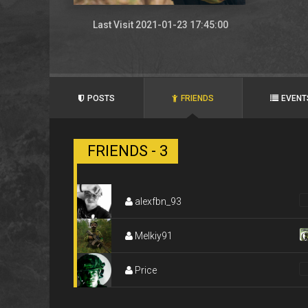
Last Visit 2021-01-23 17:45:00
POSTS
FRIENDS
EVENT
FRIENDS - 3
alexfbn_93
Melkiy91
Price